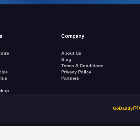
s
Company
ntre
About Us
Blog
Terms & Conditions
oice
Privacy Policy
atus
Partners
okup
GoDaddy