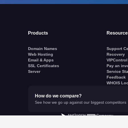
Products
Resource
Domain Names
Support Ce
Web Hosting
Recovery
Email & Apps
VIPControl
SSL Certificates
Pay an inv
Server
Service St
Feedback
WHOIS Lo
How do we compare?
See how we go up against our biggest competitors
A
Company
© VentraIP 2023