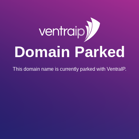
Domain Parked
This domain name is currently parked with VentraIP.