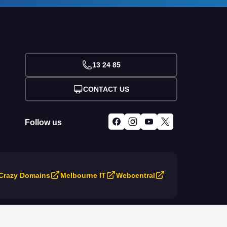
13 24 85
CONTACT US
Follow us
Crazy Domains
Melbourne IT
Webcentral