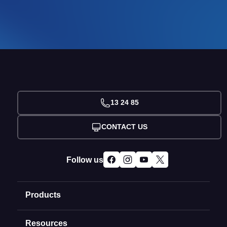
13 24 85
CONTACT US
Follow us
Products
Resources
Domain Names