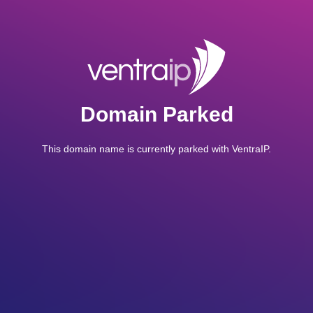
Domain Parked
This domain name is currently parked with VentraIP.